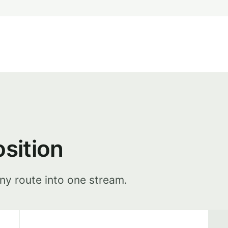
osition
ny route into one stream.