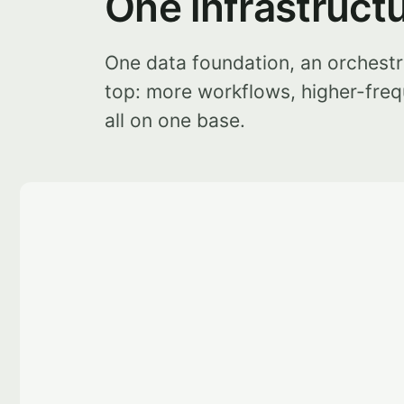
One infrastruct
One data foundation, an orchestr
top: more workflows, higher-freq
all on one base.