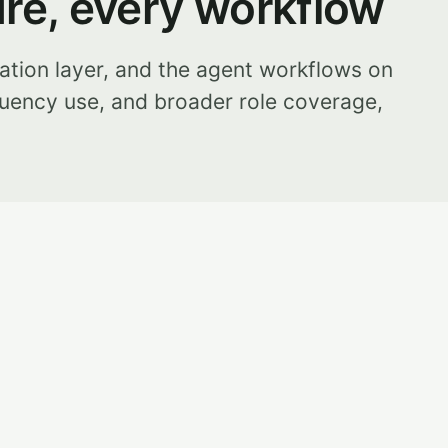
ure, every workflow
ation layer, and the agent workflows on
uency use, and broader role coverage,