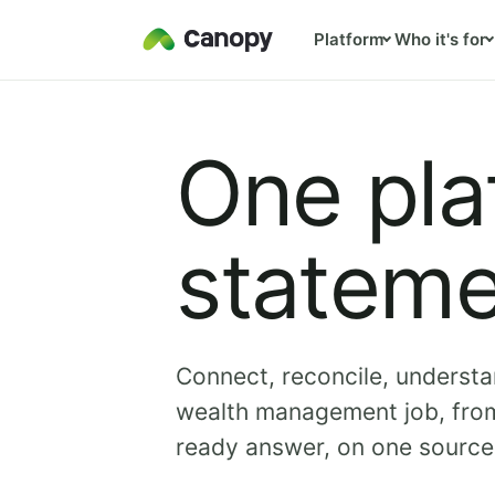
Platform
Who it's for
One pla
stateme
Connect, reconcile, understa
wealth management job, from
ready answer, on one source 