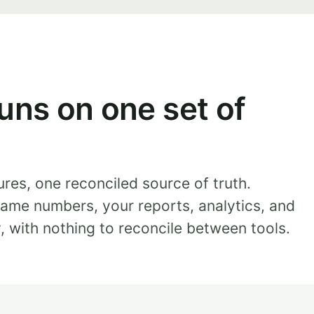
uns on one set of
ures, one reconciled source of truth.
ame numbers, your reports, analytics, and
y, with nothing to reconcile between tools.