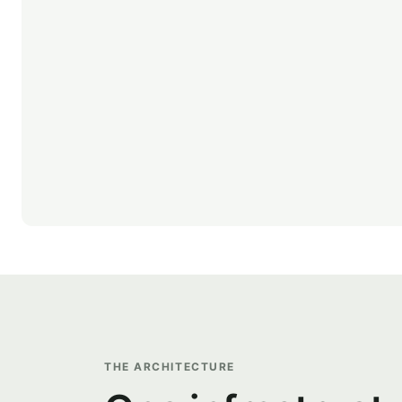
THE ARCHITECTURE