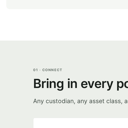
01 · CONNECT
Bring in every p
Any custodian, any asset class, a