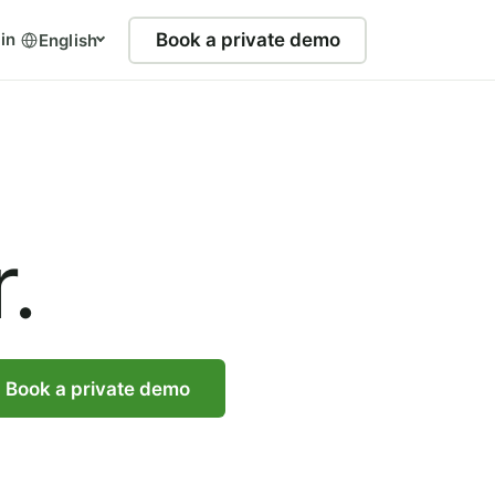
in
Book a private demo
English
.
Book a private demo