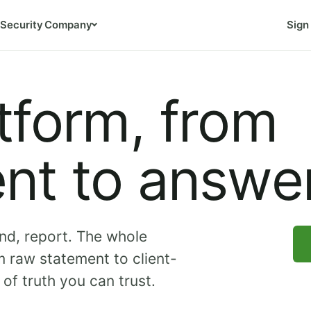
Security
Company
Sign 
tform, from
nt to answer
nd, report. The whole
 raw statement to client-
of truth you can trust.