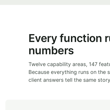
Every function r
numbers
Twelve capability areas, 147 feat
Because everything runs on the s
client answers tell the same stor