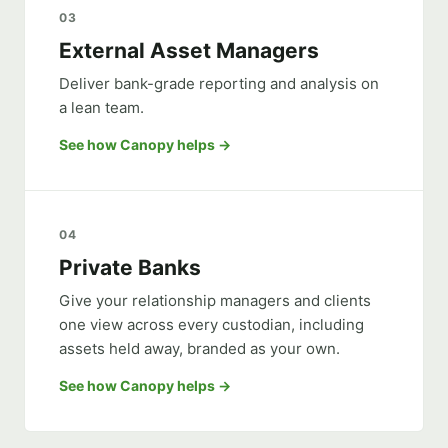
03
External Asset Managers
Deliver bank-grade reporting and analysis on
a lean team.
See how Canopy helps
04
Private Banks
Give your relationship managers and clients
one view across every custodian, including
assets held away, branded as your own.
See how Canopy helps