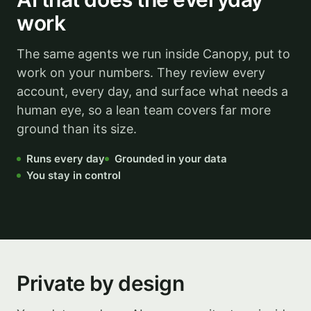
work
The same agents we run inside Canopy, put to
work on your numbers. They review every
account, every day, and surface what needs a
human eye, so a lean team covers far more
ground than its size.
Runs every day
Grounded in your data
You stay in control
Illustrative
Private by design