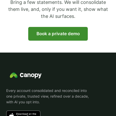
Bring a few statements. We will consolidate
them live, and, only if you want it, show what
the AI surfaces.
Book a private demo
Every account consolidated and reconciled into
one private, trusted view, refined over a decade,
with AI you opt into.