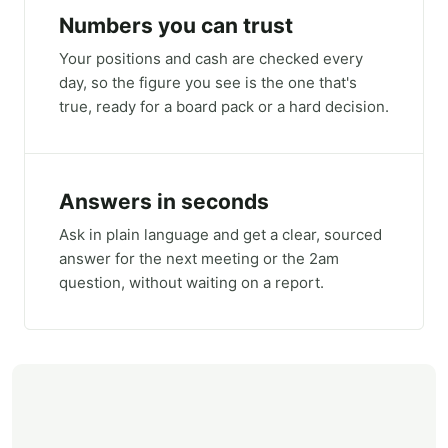
Numbers you can trust
Your positions and cash are checked every
day, so the figure you see is the one that's
true, ready for a board pack or a hard decision.
Answers in seconds
Ask in plain language and get a clear, sourced
answer for the next meeting or the 2am
question, without waiting on a report.