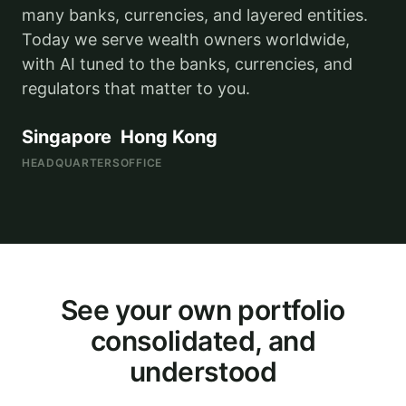
many banks, currencies, and layered entities.
Today we serve wealth owners worldwide,
with AI tuned to the banks, currencies, and
regulators that matter to you.
Singapore
Hong Kong
HEADQUARTERS
OFFICE
Illustrative
See your own portfolio
consolidated, and
understood