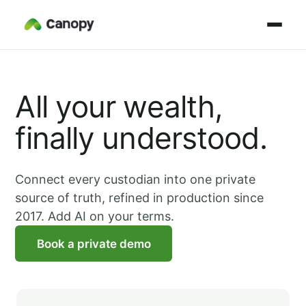
All your wealth,
finally understood.
Connect every custodian into one private
source of truth, refined in production since
2017. Add AI on your terms.
Book a private demo