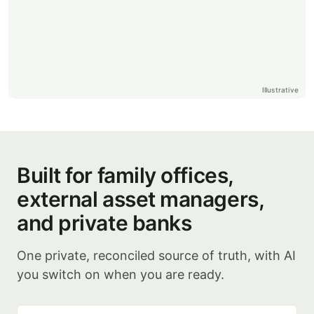
Illustrative
Built for family offices,
external asset managers,
and private banks
One private, reconciled source of truth, with AI
you switch on when you are ready.