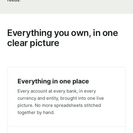
Everything you own, in one
clear picture
Everything in one place
Every account at every bank, in every
currency and entity, brought into one live
picture. No more spreadsheets stitched
together by hand.