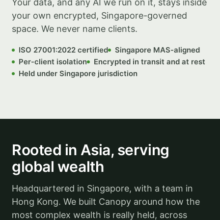
Your data, and any AI we run on it, stays inside
your own encrypted, Singapore-governed
space. We never name clients.
ISO 27001:2022 certified
Singapore MAS-aligned
Per-client isolation
Encrypted in transit and at rest
Held under Singapore jurisdiction
Illustrative
Rooted in Asia, serving
global wealth
Headquartered in Singapore, with a team in
Hong Kong. We built Canopy around how the
most complex wealth is really held, across