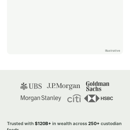
Illustrative
Trusted with
$120B+
in wealth across
250+
custodian
feeds.