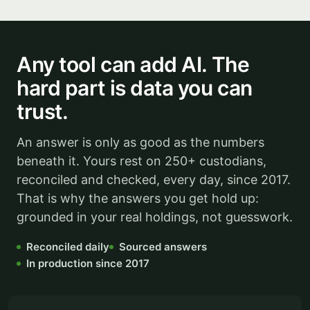
Any tool can add AI. The
hard part is data you can
trust.
An answer is only as good as the numbers
beneath it. Yours rest on 250+ custodians,
reconciled and checked, every day, since 2017.
That is why the answers you get hold up:
grounded in your real holdings, not guesswork.
Reconciled daily
Sourced answers
In production since 2017