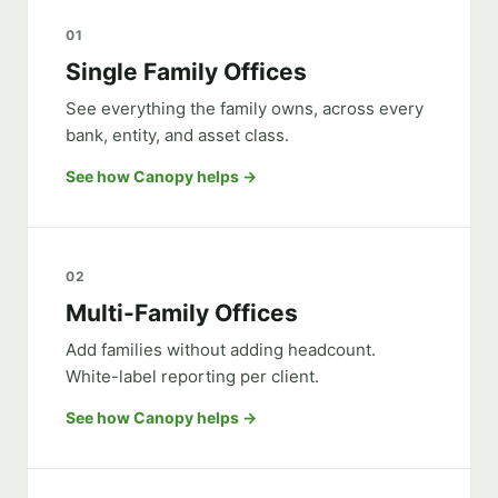
01
Single Family Offices
See everything the family owns, across every
bank, entity, and asset class.
See how Canopy helps
02
Multi-Family Offices
Add families without adding headcount.
White-label reporting per client.
See how Canopy helps