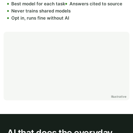
Best model for each task
Answers cited to source
Never trains shared models
Opt in, runs fine without AI
Illustrative
AI that does the everyday