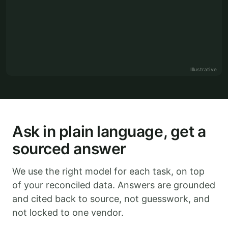
Illustrative
Ask in plain language, get a
sourced answer
We use the right model for each task, on top
of your reconciled data. Answers are grounded
and cited back to source, not guesswork, and
not locked to one vendor.