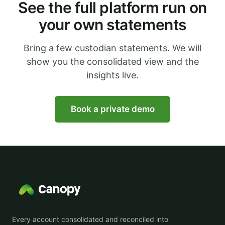
See the full platform run on
your own statements
Bring a few custodian statements. We will
show you the consolidated view and the
insights live.
Book a private demo
Every account consolidated and reconciled into