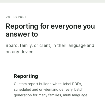
04 · REPORT
Reporting for everyone you
answer to
Board, family, or client, in their language and
on any device.
Reporting
Custom report builder, white-label PDFs,
scheduled and on-demand delivery, batch
generation for many families, multi language.