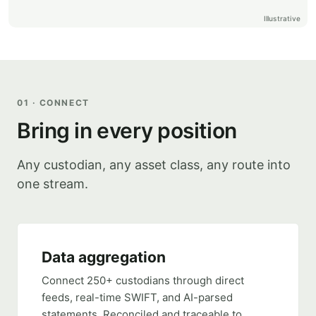
Illustrative
01 · CONNECT
Bring in every position
Any custodian, any asset class, any route into
one stream.
Data aggregation
Connect 250+ custodians through direct
feeds, real-time SWIFT, and AI-parsed
statements. Reconciled and traceable to