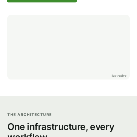
Illustrative
THE ARCHITECTURE
One infrastructure, every