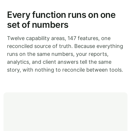
Every function runs on one
set of numbers
Twelve capability areas, 147 features, one
reconciled source of truth. Because everything
runs on the same numbers, your reports,
analytics, and client answers tell the same
story, with nothing to reconcile between tools.