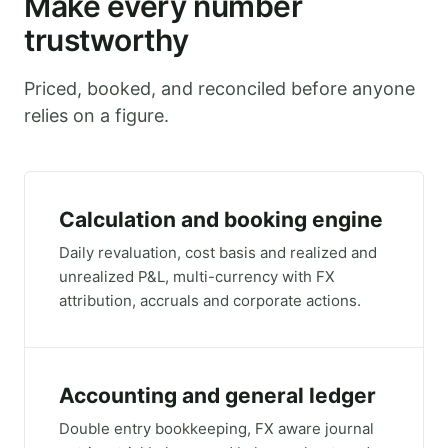
Make every number
trustworthy
Priced, booked, and reconciled before anyone
relies on a figure.
Calculation and booking engine
Daily revaluation, cost basis and realized and
unrealized P&L, multi-currency with FX
attribution, accruals and corporate actions.
Accounting and general ledger
Double entry bookkeeping, FX aware journal