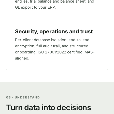
entries, trial balance and balance sheet, and
GL export to your ERP.
Security, operations and trust
Per-client database isolation, end-to-end
encryption, full audit trail, and structured
onboarding. ISO 27001:2022 certified, MAS-
aligned.
03 · UNDERSTAND
Turn data into decisions