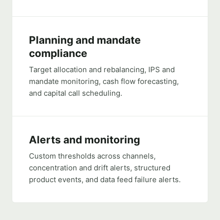
Planning and mandate
compliance
Target allocation and rebalancing, IPS and
mandate monitoring, cash flow forecasting,
and capital call scheduling.
Alerts and monitoring
Custom thresholds across channels,
concentration and drift alerts, structured
product events, and data feed failure alerts.