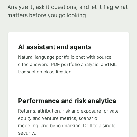
Analyze it, ask it questions, and let it flag what
matters before you go looking.
AI assistant and agents
Natural language portfolio chat with source
cited answers, PDF portfolio analysis, and ML
transaction classification.
Performance and risk analytics
Returns, attribution, risk and exposure, private
equity and venture metrics, scenario
modeling, and benchmarking. Drill to a single
security.