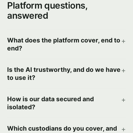
Platform questions,
answered
What does the platform cover, end to
end?
Is the AI trustworthy, and do we have
to use it?
How is our data secured and
isolated?
Which custodians do you cover, and