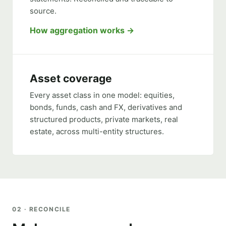
source.
How aggregation works
Asset coverage
Every asset class in one model: equities,
bonds, funds, cash and FX, derivatives and
structured products, private markets, real
estate, across multi-entity structures.
02 · RECONCILE