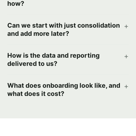
how?
Can we start with just consolidation
and add more later?
How is the data and reporting
delivered to us?
What does onboarding look like, and
what does it cost?