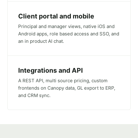
Client portal and mobile
Principal and manager views, native iOS and
Android apps, role based access and SSO, and
an in product AI chat.
Integrations and API
A REST API, multi source pricing, custom
frontends on Canopy data, GL export to ERP,
and CRM sync.