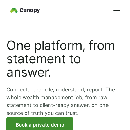
One platform, from
statement to
answer.
Connect, reconcile, understand, report. The
whole wealth management job, from raw
statement to client-ready answer, on one
source of truth you can trust.
Book a private demo