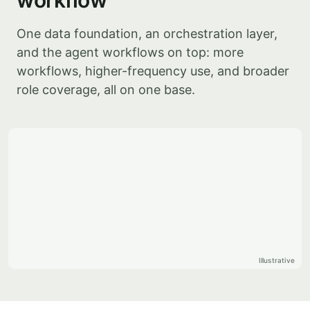
workflow
One data foundation, an orchestration layer,
and the agent workflows on top: more
workflows, higher-frequency use, and broader
role coverage, all on one base.
Illustrative